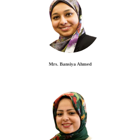
Mrs. Bansiya Ahmed