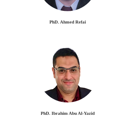
PhD. Ahmed Refai
PhD. Ibrahim Abu Al-Yazid