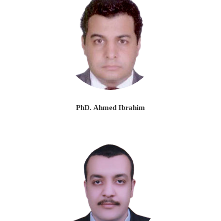
PhD. Ahmed Ibrahim