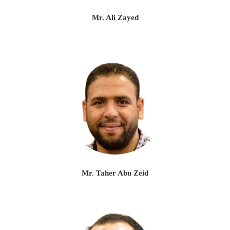
Mr. Ali Zayed
Mr. Taher Abu Zeid