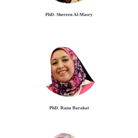
PhD. Shereen Al-Masry
PhD. Rana Barakat