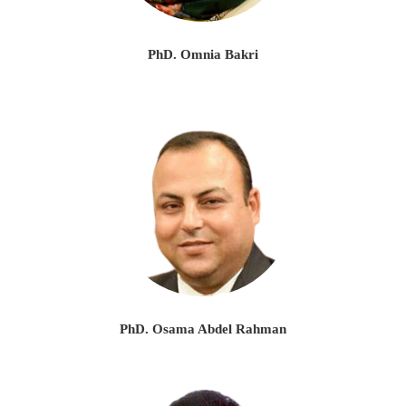
PhD. Omnia Bakri
PhD. Osama Abdel Rahman