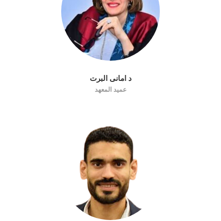
د امانى البرت
عميد المعهد