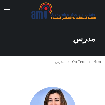
مدرس
مدرس
Our Team
Home