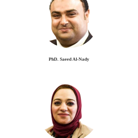
PhD. Saeed Al-Nady