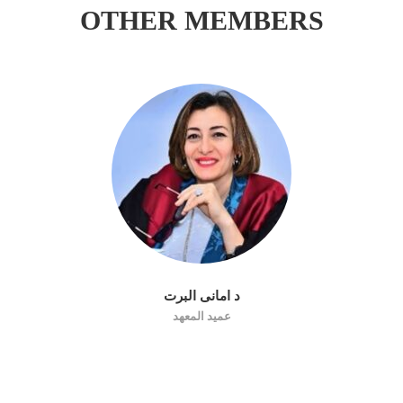
OTHER MEMBERS
د امانى البرت
عميد المعهد