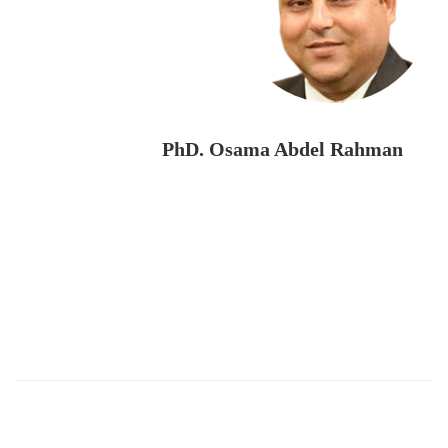
PhD. Osama Abdel Rahman