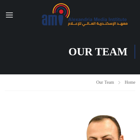
OUR TEAM
Our Team
Home