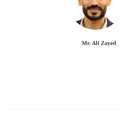
Mr. Ali Zayed