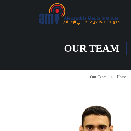
OUR TEAM
Our Team
Home