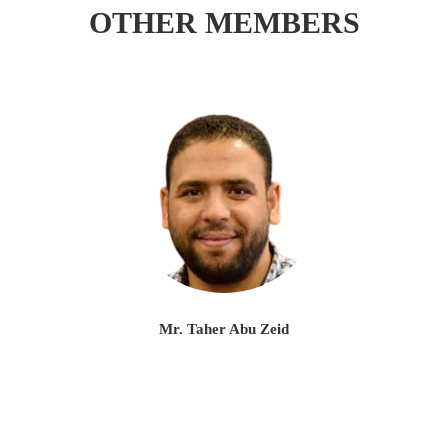
OTHER MEMBERS
Mr. Taher Abu Zeid