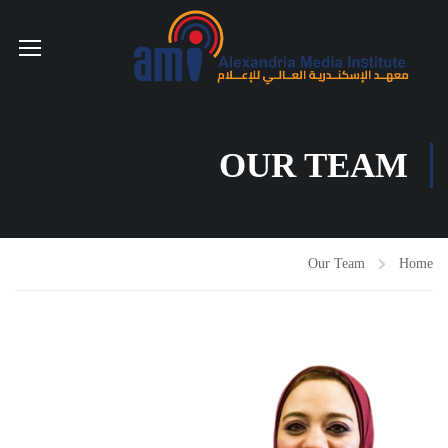
OUR TEAM
Our Team
Home