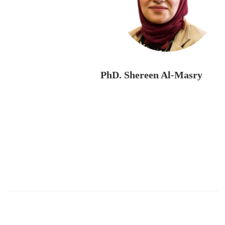
PhD. Shereen Al-Masry