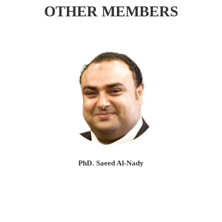
OTHER MEMBERS
PhD. Saeed Al-Nady