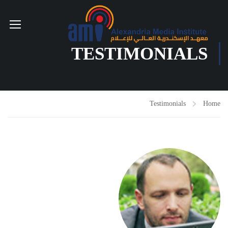
TESTIMONIALS
Testimonials
Home