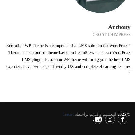
Anthony
CEO AT THIMPRESS
“ Education WP Theme is a comprehensive LMS solution for WordPress
Theme. This beautiful theme based on LearnPress – the best WordPress
LMS plugin. Education WP theme will bring you the best LMS
experience ever with super friendly UX and complete eLearning features.
”
Imexit
التصميم والدعم بواسطة
© 2026